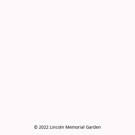
© 2022 Lincoln Memorial Garden