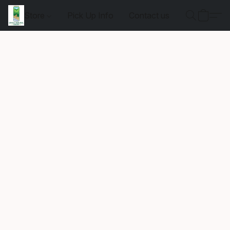
Store
Pick Up Info
Contact us